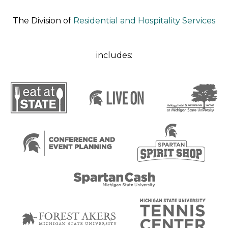
The Division of
Residential and Hospitality Services
includes: