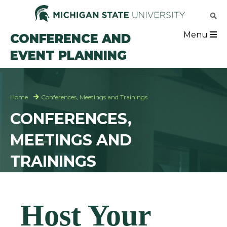
Skip
to
main
Eve
Menu
CONFERENCE AND
content
EVENT PLANNING
Mai
Breadcrumb
Home
Conferences, Meetings and Trainings
CONFERENCES,
MEETINGS AND
TRAININGS
Host Your