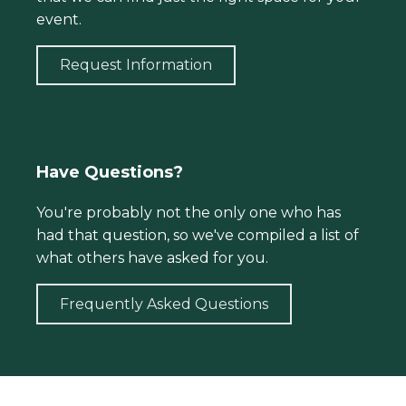
event.
Request Information
Have Questions?
You're probably not the only one who has
had that question, so we've compiled a list of
what others have asked for you.
Frequently Asked Questions