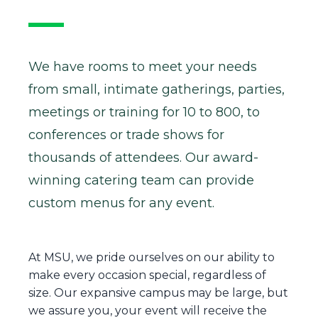
We have rooms to meet your needs
from small, intimate gatherings, parties,
meetings or training for 10 to 800, to
conferences or trade shows for
thousands of attendees. Our award-
winning catering team can provide
custom menus for any event.
At MSU, we pride ourselves on our ability to
make every occasion special, regardless of
size. Our expansive campus may be large, but
we assure you, your event will receive the