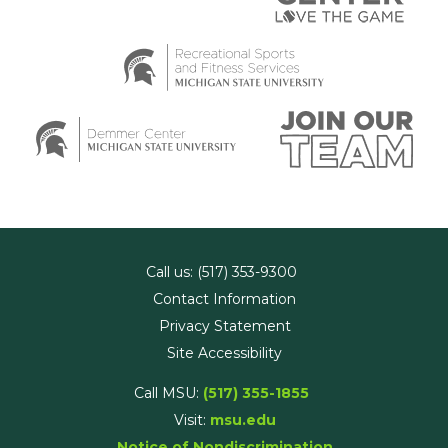
Call us: (517) 353-9300
Contact Information
Privacy Statement
Site Accessibility
Call MSU:
(517) 355-1855
Visit:
msu.edu
Notice of Nondiscrimination