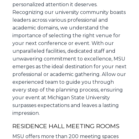
personalized attention it deserves.
Recognizing our university community boasts
leaders across various professional and
academic domains, we understand the
importance of selecting the right venue for
your next conference or event. With our
unparalleled facilities, dedicated staff and
unwavering commitment to excellence, MSU
emerges as the ideal destination for your next
professional or academic gathering. Allow our
experienced team to guide you through
every step of the planning process, ensuring
your event at Michigan State University
surpasses expectations and leaves a lasting
impression.
RESIDENCE HALL MEETING ROOMS
MSU offers more than 200 meeting spaces