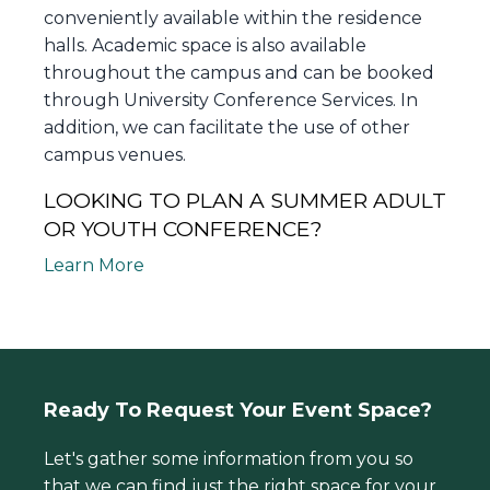
conveniently available within the residence
halls. Academic space is also available
throughout the campus and can be booked
through University Conference Services. In
addition, we can facilitate the use of other
campus venues.
LOOKING TO PLAN A SUMMER ADULT
OR YOUTH CONFERENCE?
Learn More
Ready To Request Your Event Space?
Let's gather some information from you so
that we can find just the right space for your