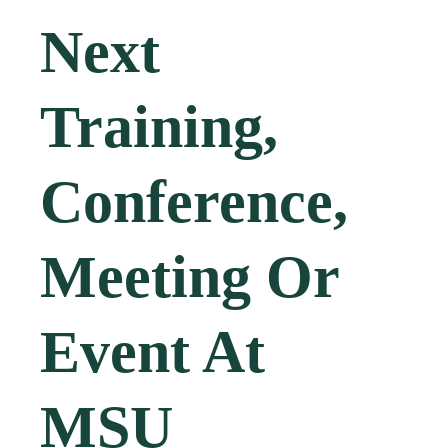
Next
Training,
Conference,
Meeting Or
Event At
MSU